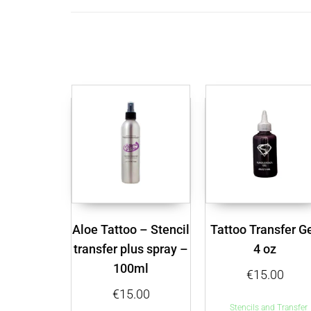
Aloe Tattoo – Stencil
Tattoo Transfer Ge
transfer plus spray –
4 oz
100ml
€
15.00
€
15.00
Stencils and Transfer