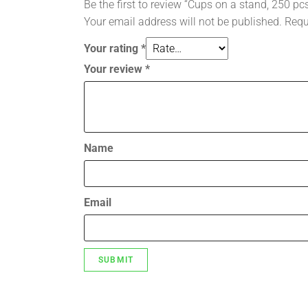
Be the first to review “Cups on a stand, 250 pc
Your email address will not be published.
Requ
Your rating
*
Your review
*
Name
Email