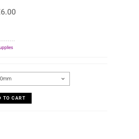
€
6.00
upplies
D TO CART