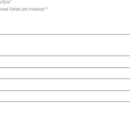
s/box”
ired fields are marked
*