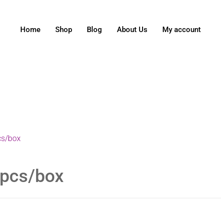
Home
Shop
Blog
About Us
My account
cs/box
 pcs/box