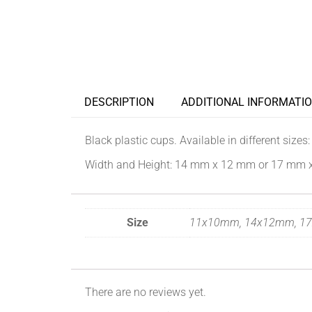
DESCRIPTION
ADDITIONAL INFORMATI
Black plastic cups. Available in different sizes:
W
idth and Height:
14 mm x
12 mm or 17 mm 
Size
11x10mm, 14x12mm, 1
There are no reviews yet.