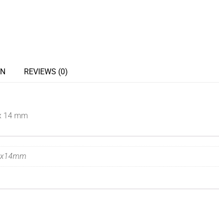
ON
REVIEWS (0)
x 14 mm
7x14mm