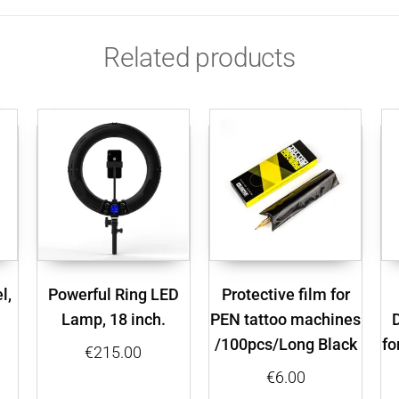
Related products
l,
Powerful Ring LED
Protective film for
Lamp, 18 inch.
PEN tattoo machines
/100pcs/Long Black
fo
€
215.00
€
6.00