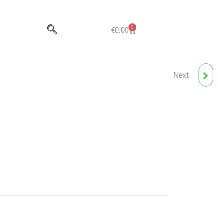
0
€
0.00
Next
CUPSORBER - 160G