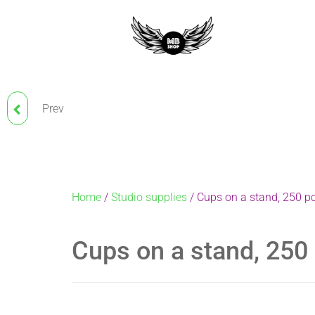
Prev
BANDAGE FOR TATTOO
MACHINE AND GRIP
Home
/
Studio supplies
/ Cups on a stand, 250 p
Cups on a stand, 250