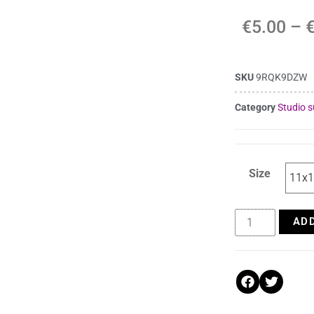
€
5.00
–
SKU
9RQK9DZW
Category
Studio s
Size
AD