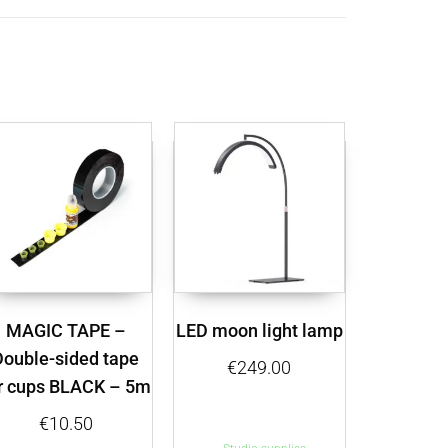
MAGIC TAPE –
LED moon light lamp
Double-sided tape
€
249.00
r cups BLACK – 5m
€
10.50