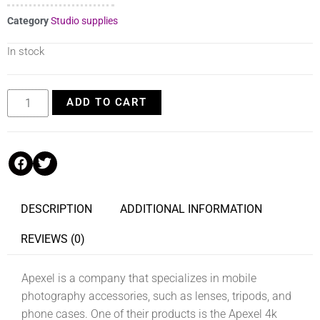
Category
Studio supplies
In stock
ADD TO CART
DESCRIPTION
ADDITIONAL INFORMATION
REVIEWS (0)
Apexel is a company that specializes in mobile
photography accessories, such as lenses, tripods, and
phone cases. One of their products is the Apexel 4k