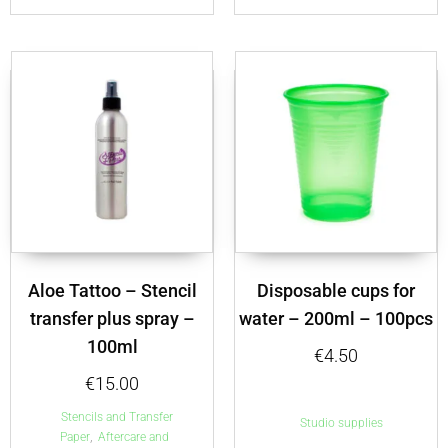
Aloe Tattoo – Stencil
Disposable cups for
transfer plus spray –
water – 200ml – 100pcs
100ml
€
4.50
€
15.00
Stencils and Transfer
Studio supplies
,
Paper
Aftercare and