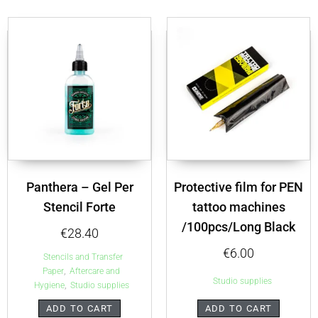
Panthera – Gel Per
Protective film for PEN
Stencil Forte
tattoo machines
/100pcs/Long Black
€
28.40
€
6.00
Stencils and Transfer
,
Paper
Aftercare and
Studio supplies
,
Hygiene
Studio supplies
ADD TO CART
ADD TO CART