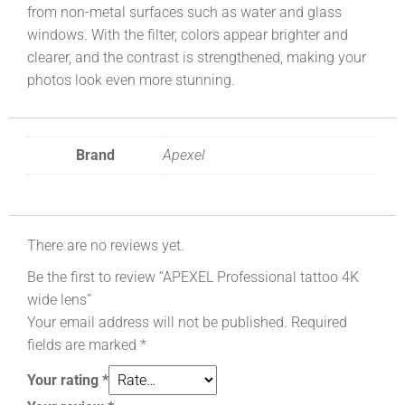
from non-metal surfaces such as water and glass
windows. With the filter, colors appear brighter and
clearer, and the contrast is strengthened, making your
photos look even more stunning.
Brand
Apexel
There are no reviews yet.
Be the first to review “APEXEL Professional tattoo 4K
wide lens”
Your email address will not be published.
Required
fields are marked
*
Your rating
*