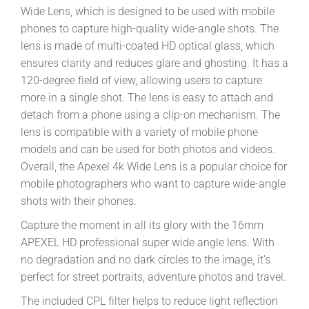
Wide Lens, which is designed to be used with mobile
phones to capture high-quality wide-angle shots. The
lens is made of multi-coated HD optical glass, which
ensures clarity and reduces glare and ghosting. It has a
120-degree field of view, allowing users to capture
more in a single shot. The lens is easy to attach and
detach from a phone using a clip-on mechanism. The
lens is compatible with a variety of mobile phone
models and can be used for both photos and videos.
Overall, the Apexel 4k Wide Lens is a popular choice for
mobile photographers who want to capture wide-angle
shots with their phones.
Capture the moment in all its glory with the 16mm
APEXEL HD professional super wide angle lens. With
no degradation and no dark circles to the image, it’s
perfect for street portraits, adventure photos and travel.
The included CPL filter helps to reduce light reflection