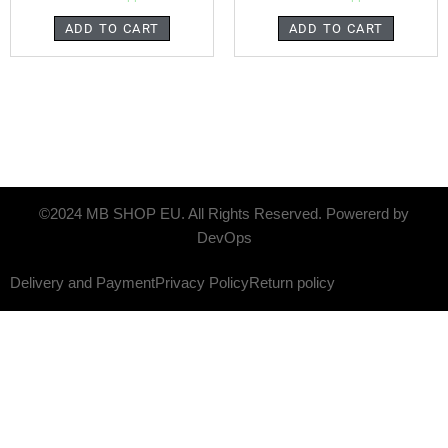
ADD TO CART
ADD TO CART
©2024 MB SHOP EU. All Rights Reserved. Powererd by
DevOps
Delivery and Payment
Privacy Policy
Return policy