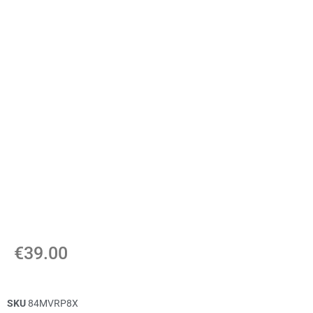
€
39.00
SKU
84MVRP8X