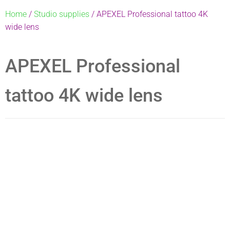
Home
/
Studio supplies
/ APEXEL Professional tattoo 4K
wide lens
APEXEL Professional
tattoo 4K wide lens