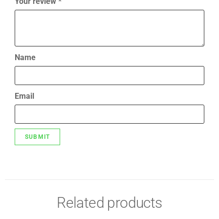
Your review
*
Name
Email
Related products