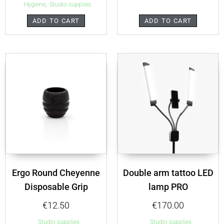
,
Hygiene
Studio supplies
ADD TO CART
ADD TO CART
Ergo Round Cheyenne
Double arm tattoo LED
Disposable Grip
lamp PRO
€
12.50
€
170.00
Studio supplies
Studio supplies