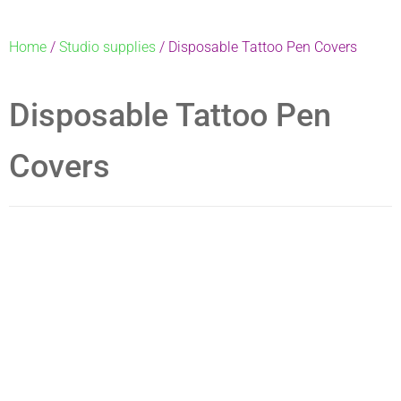
Home
/
Studio supplies
/ Disposable Tattoo Pen Covers
Disposable Tattoo Pen
Covers