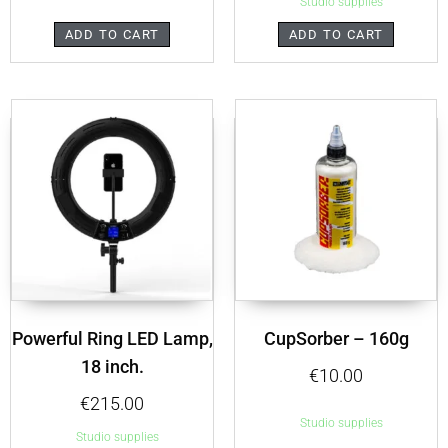
Studio supplies
ADD TO CART
ADD TO CART
Powerful Ring LED Lamp,
CupSorber – 160g
18 inch.
€
10.00
€
215.00
Studio supplies
Studio supplies