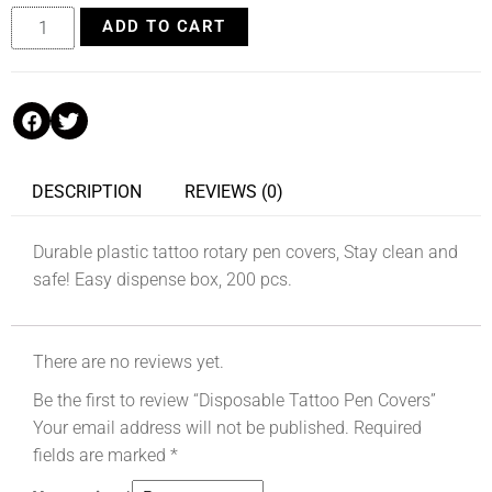
ADD TO CART
DESCRIPTION
REVIEWS (0)
Durable plastic tattoo rotary pen covers, Stay clean and
safe! Easy dispense box, 200 pcs.
There are no reviews yet.
Be the first to review “Disposable Tattoo Pen Covers”
Your email address will not be published.
Required
fields are marked
*