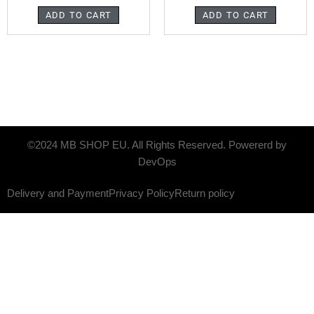
ADD TO CART
ADD TO CART
©2024 MB SHOP EU. All Rights Reserved. Powererd by
DevOps
Delivery and Payment
Privacy Policy
Return policy