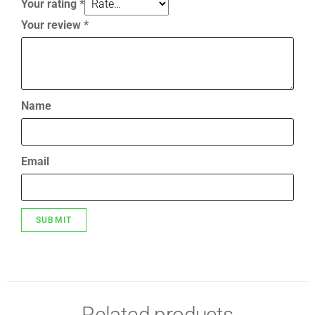
Your rating
*
Your review
*
Name
Email
Related products