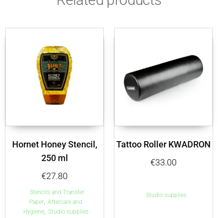
Hornet Honey Stencil,
Tattoo Roller KWADRON
250 ml
€
33.00
€
27.80
Stencils and Transfer
Studio supplies
,
Paper
Aftercare and
,
Hygiene
Studio supplies