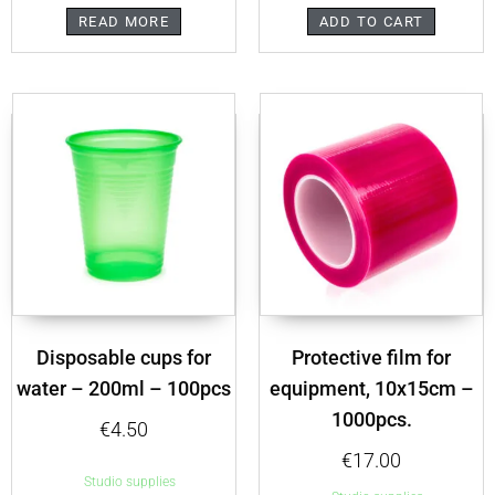
READ MORE
ADD TO CART
Disposable cups for
Protective film for
water – 200ml – 100pcs
equipment, 10x15cm –
1000pcs.
€
4.50
€
17.00
Studio supplies