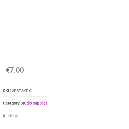
€
7.00
SKU
VR3TSYDX
Category
Studio supplies
In stock