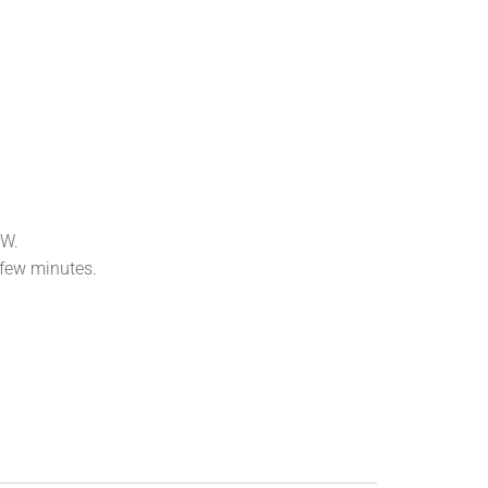
OW.
 few minutes.