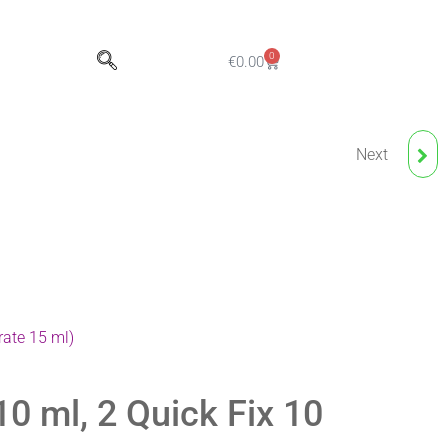
0
€
0.00
Next
NUDE BLUSH
ANESTHETIC CREAM
rate 15 ml)
0 ml, 2 Quick Fix 10