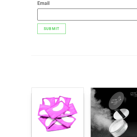
Email