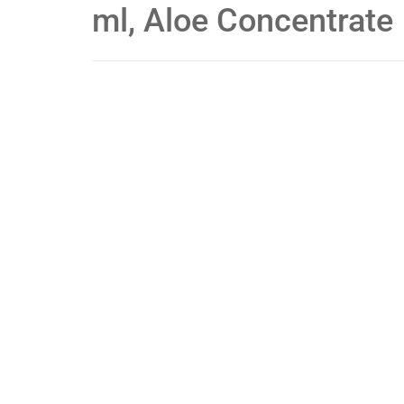
ml, Aloe Concentrate