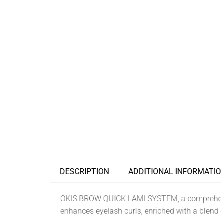
DESCRIPTION
ADDITIONAL INFORMATI
OKIS BROW QUICK LAMI SYSTEM, a comprehensi
enhances eyelash curls, enriched with a blend o