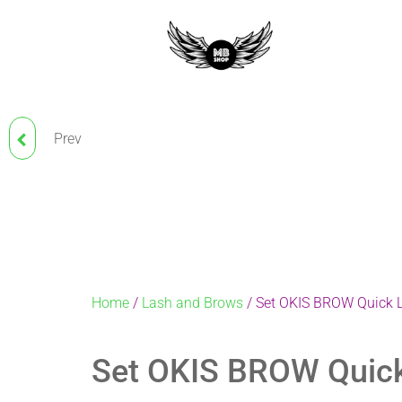
Prev
BELLA PLUS SILICONE
GLUE FOR BIO-CURLING
Home
/
Lash and Brows
/ Set OKIS BROW Quick La
Set OKIS BROW Quick 