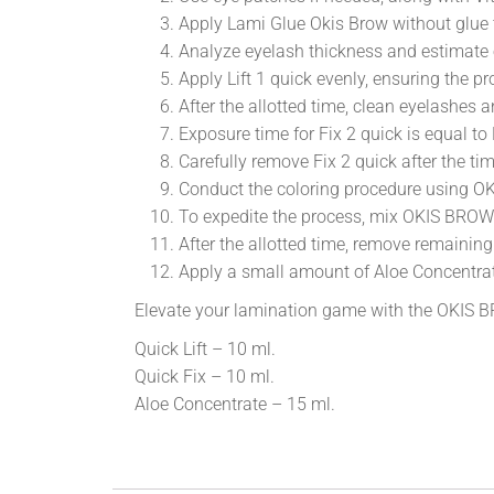
Apply Lami Glue Okis Brow without glue t
Analyze eyelash thickness and estimate e
Apply Lift 1 quick evenly, ensuring the
After the allotted time, clean eyelashes 
Exposure time for Fix 2 quick is equal to 
Carefully remove Fix 2 quick after the t
Conduct the coloring procedure using 
To expedite the process, mix OKIS BROW
After the allotted time, remove remain
Apply a small amount of Aloe Concentrate 
Elevate your lamination game with the OKIS
Quick Lift – 10 ml.
Quick Fix – 10 ml.
Aloe Concentrate – 15 ml.