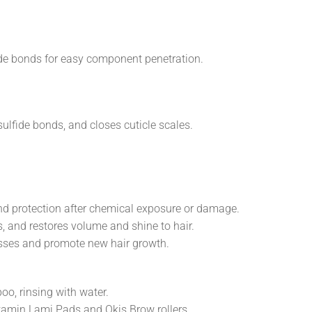
ide bonds for easy component penetration.
ulfide bonds, and closes cuticle scales.
and protection after chemical exposure or damage.
, and restores volume and shine to hair.
esses and promote new hair growth.
, rinsing with water.
itamin Lami Pads and Okis Brow rollers.