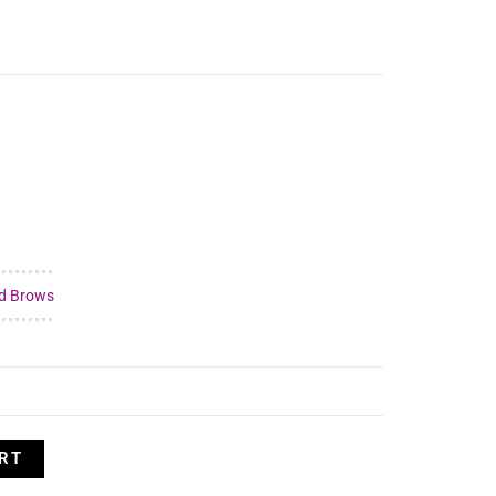
d Brows
RT