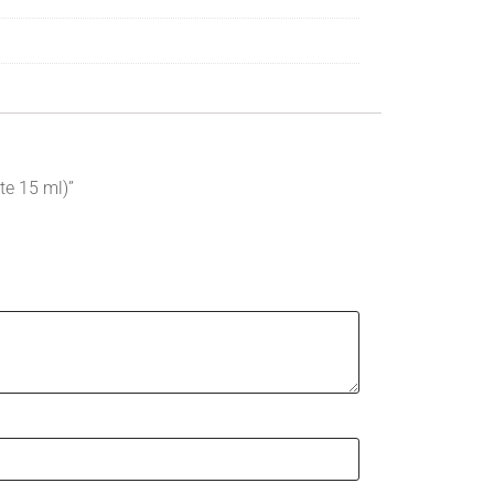
te 15 ml)”