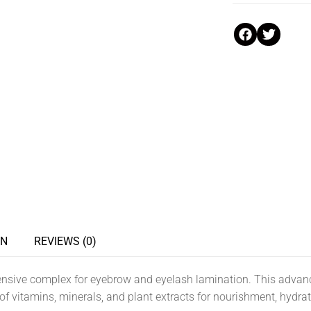
ON
REVIEWS (0)
ve complex for eyebrow and eyelash lamination. This advanc
f vitamins, minerals, and plant extracts for nourishment, hydrati