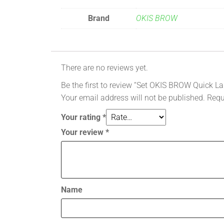
Brand
OKIS BROW
There are no reviews yet.
Be the first to review “Set OKIS BROW Quick La
Your email address will not be published.
Requ
Your rating
*
Your review
*
Name