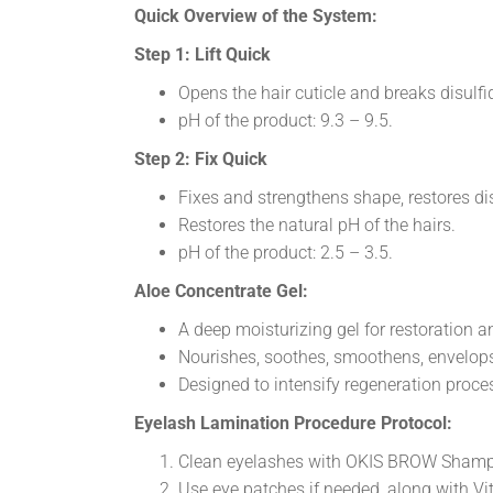
Quick Overview of the System:
Step 1: Lift Quick
Opens the hair cuticle and breaks disulf
pH of the product: 9.3 – 9.5.
Step 2: Fix Quick
Fixes and strengthens shape, restores dis
Restores the natural pH of the hairs.
pH of the product: 2.5 – 3.5.
Aloe Concentrate Gel:
A deep moisturizing gel for restoration 
Nourishes, soothes, smoothens, envelops
Designed to intensify regeneration proc
Eyelash Lamination Procedure Protocol:
Clean eyelashes with OKIS BROW Shampoo
Use eye patches if needed, along with V