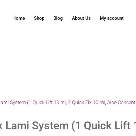
Home
Shop
Blog
About Us
My account
mi System (1 Quick Lift 10 ml, 2 Quick Fix 10 ml, Aloe Concent
Lami System (1 Quick Lift 1