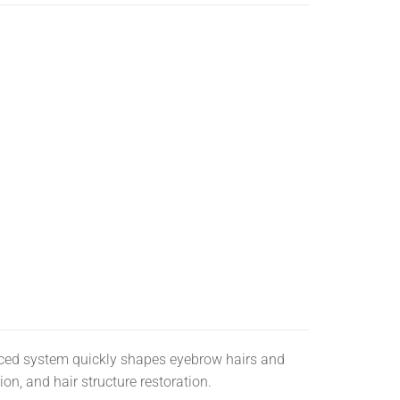
ed system quickly shapes eyebrow hairs and
on, and hair structure restoration.