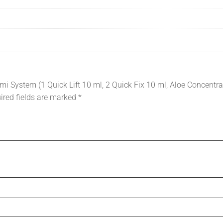
mi System (1 Quick Lift 10 ml, 2 Quick Fix 10 ml, Aloe Concentra
ired fields are marked
*