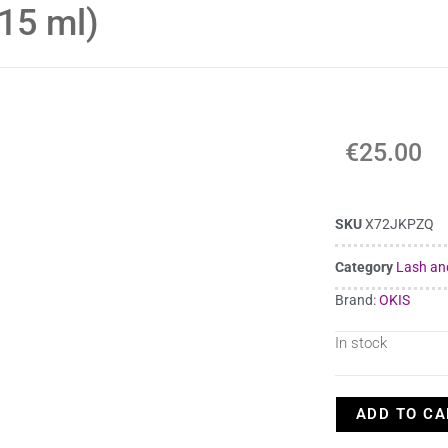
 15 ml)
€
25.00
SKU
X72JKPZQ
Category
Lash an
Brand:
OKIS
In stock
ADD TO CA