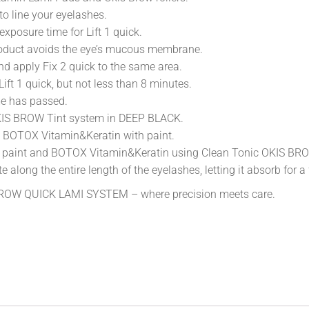
o line your eyelashes.
xposure time for Lift 1 quick.
 product avoids the eye’s mucous membrane.
and apply Fix 2 quick to the same area.
Lift 1 quick, but not less than 8 minutes.
ime has passed.
OKIS BROW Tint system in DEEP BLACK.
 BOTOX Vitamin&Keratin with paint.
ing paint and BOTOX Vitamin&Keratin using Clean Tonic OKIS BR
along the entire length of the eyelashes, letting it absorb for a
 BROW QUICK LAMI SYSTEM – where precision meets care.