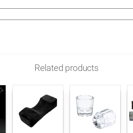
Related products