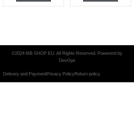
©2024 MB SHOP EU. All Rights Reserved. Powererd by
DevOps
Delivery and Payment
Privacy Policy
Return policy