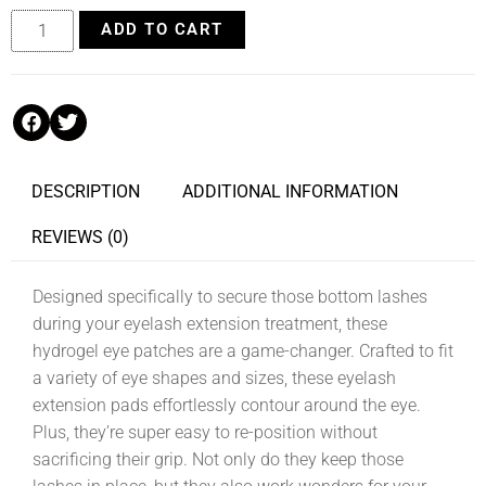
ADD TO CART
DESCRIPTION
ADDITIONAL INFORMATION
REVIEWS (0)
Designed specifically to secure those bottom lashes
during your eyelash extension treatment, these
hydrogel eye patches are a game-changer. Crafted to fit
a variety of eye shapes and sizes, these eyelash
extension pads effortlessly contour around the eye.
Plus, they’re super easy to re-position without
sacrificing their grip. Not only do they keep those