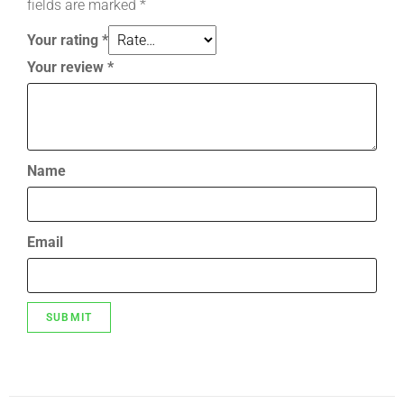
fields are marked
*
Your rating
*
Your review
*
Name
Email