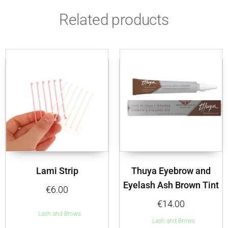
Related products
Lami Strip
Thuya Eyebrow and
Eyelash Ash Brown Tint
€
6.00
€
14.00
Lash and Brows
Lash and Brows