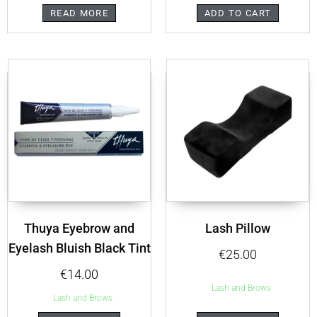
READ MORE
ADD TO CART
Thuya Eyebrow and
Lash Pillow
Eyelash Bluish Black Tint
€
25.00
€
14.00
Lash and Brows
Lash and Brows