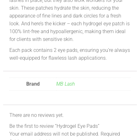
lashes in place, but they also work wonders for your
skin. These patches hydrate the skin, reducing the
appearance of fine lines and dark circles for a fresh
look. And here’s the kicker – each hydrogel eye patch is
100% lint-free and hypoallergenic, making them ideal
for clients with sensitive skin.
Each pack contains 2 eye pads, ensuring you’re always
well-equipped for flawless lash applications.
Brand
MB Lash
There are no reviews yet.
Be the first to review “Hydrogel Eye Pads”
Your email address will not be published.
Required