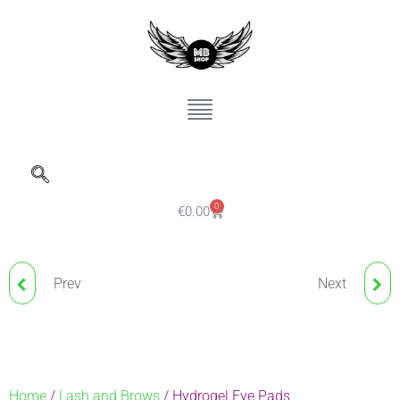
0
€
0.00
Prev
Next
LAMI STRIP
NUDE BLUSH FIXING
POWDER
Home
/
Lash and Brows
/ Hydrogel Eye Pads