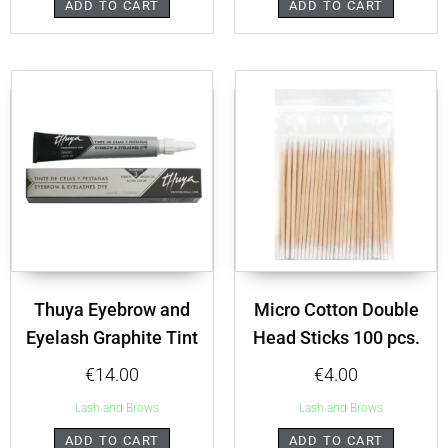
ADD TO CART
ADD TO CART
Thuya Eyebrow and
Micro Cotton Double
Eyelash Graphite Tint
Head Sticks 100 pcs.
€
14.00
€
4.00
Lash and Brows
Lash and Brows
ADD TO CART
ADD TO CART