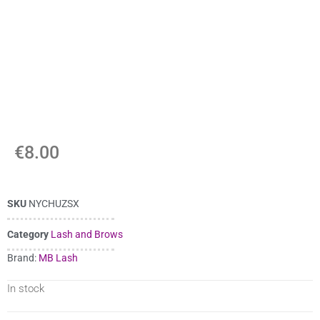
€
8.00
SKU
NYCHUZSX
Category
Lash and Brows
Brand:
MB Lash
In stock