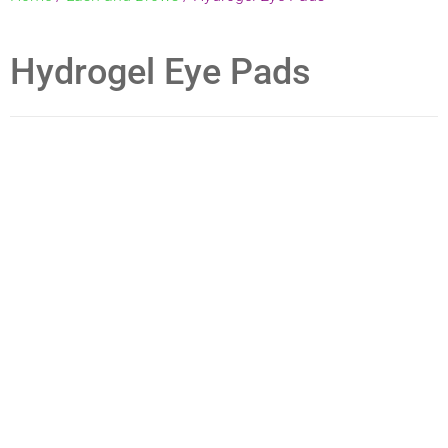
Hydrogel Eye Pads