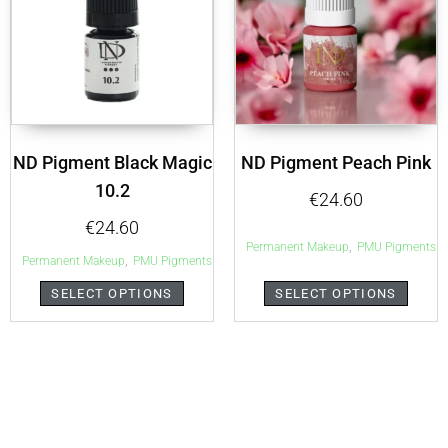
ND Pigment Black Magic
ND Pigment Peach Pink
10.2
€
24.60
€
24.60
,
Permanent Makeup
PMU Pigments
,
Permanent Makeup
PMU Pigments
SELECT OPTIONS
SELECT OPTIONS