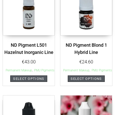
ND Pigment L501
ND Pigment Blond 1
Hazelnut Inorganic Line
Hybrid Line
€
43.00
€
24.60
,
,
Permanent Makeup
PMU Pigments
Permanent Makeup
PMU Pigments
SELECT OPTIONS
SELECT OPTIONS