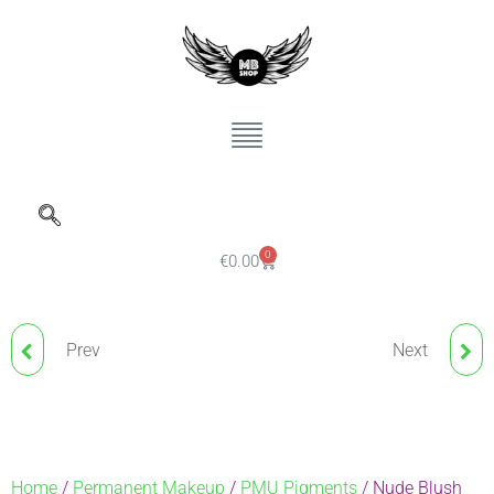
0
€
0.00
Prev
Next
ND PIGMENT CARDINAL
NUDE BLUSH BROWS
RED 723
NANO PIGMENT
ESPRESSO
Home
/
Permanent Makeup
/
PMU Pigments
/ Nude Blush