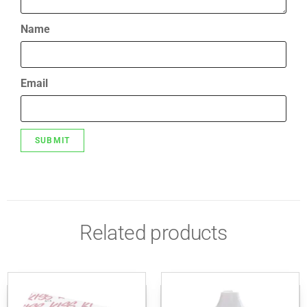
Name
Email
Related products