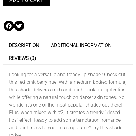
ADD TO CART
DESCRIPTION
ADDITIONAL INFORMATION
REVIEWS (0)
Looking for a versatile and trendy lip shade? Check out
this red-pink berry hue! With a medium-bodied formula,
this shade delivers a rich and bright look on lighter lips,
while offering a natural touch on darker skin tones. No
wonder it’s one of the most popular shades out there!
Plus, when mixed with #2, it creates a trendy “kissed
lips” effect. Ready to add some temptation, romance,
and brightness to your makeup game? Try this shade
today!