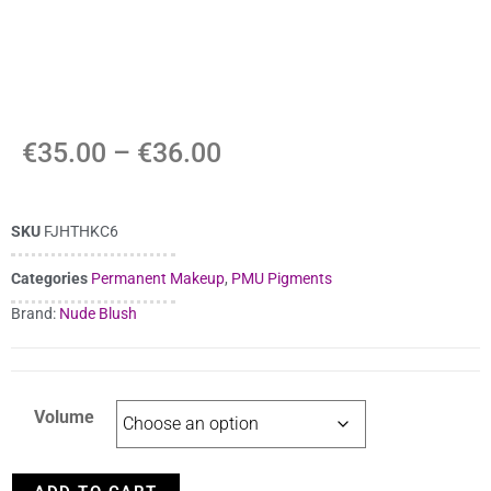
€
35.00
–
€
36.00
SKU
FJHTHKC6
Categories
Permanent Makeup
,
PMU Pigments
Brand:
Nude Blush
Volume