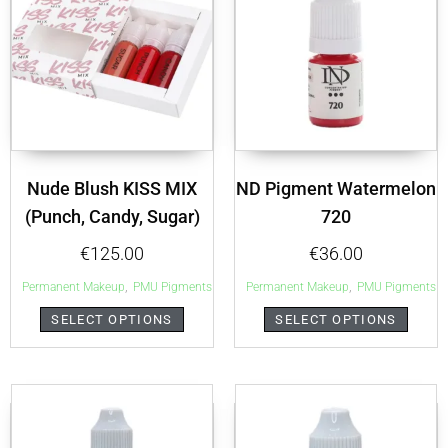
Nude Blush KISS MIX
ND Pigment Watermelon
(Punch, Candy, Sugar)
720
€
125.00
€
36.00
,
,
Permanent Makeup
PMU Pigments
Permanent Makeup
PMU Pigments
SELECT OPTIONS
SELECT OPTIONS