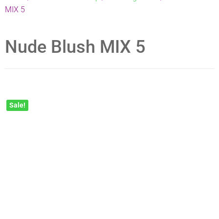
MIX 5
Nude Blush MIX 5
Sale!