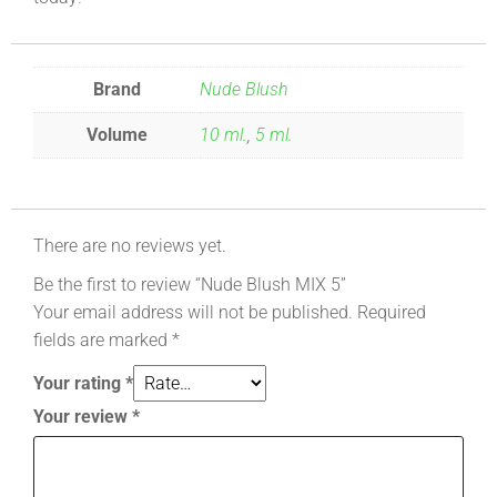
Brand
Nude Blush
Volume
10 ml.
,
5 ml.
There are no reviews yet.
Be the first to review “Nude Blush MIX 5”
Your email address will not be published.
Required
fields are marked
*
Your rating
*
Your review
*