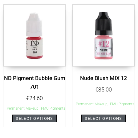
ND Pigment Bubble Gum
Nude Blush MIX 12
701
€
35.00
€
24.60
,
Permanent Makeup
PMU Pigments
,
Permanent Makeup
PMU Pigments
SELECT OPTIONS
SELECT OPTIONS