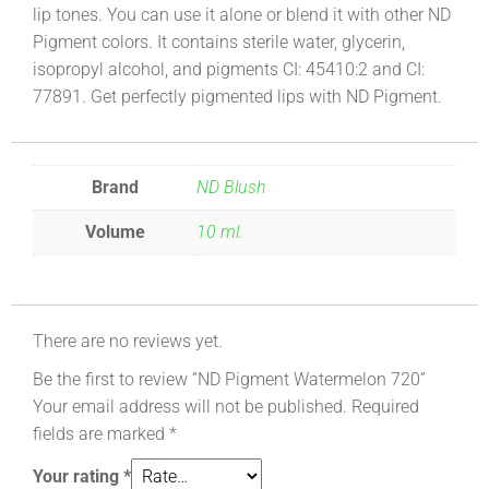
lip tones. You can use it alone or blend it with other ND
Pigment colors. It contains sterile water, glycerin,
isopropyl alcohol, and pigments CI: 45410:2 and CI:
77891. Get perfectly pigmented lips with ND Pigment.
Brand
ND Blush
Volume
10 ml.
There are no reviews yet.
Be the first to review “ND Pigment Watermelon 720”
Your email address will not be published.
Required
fields are marked
*
Your rating
*