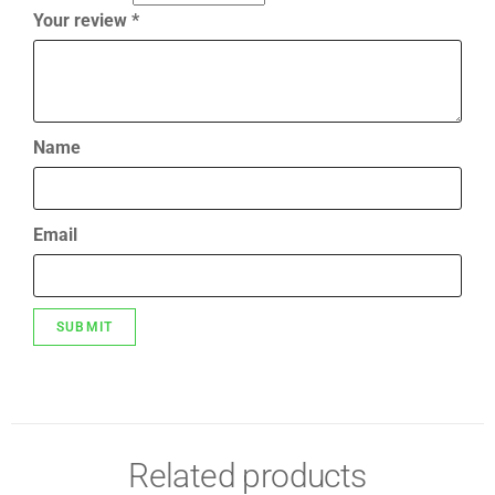
Your review
*
Name
Email
Related products