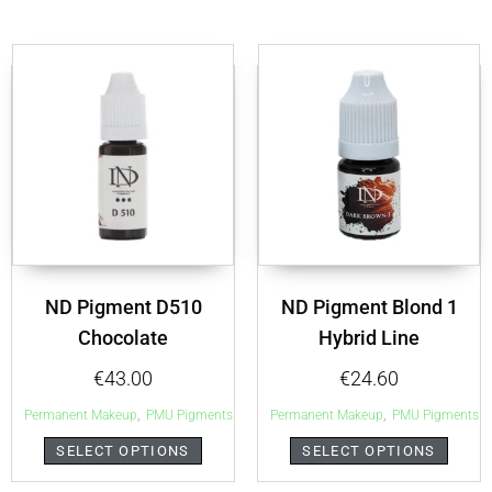
ND Pigment D510
ND Pigment Blond 1
Chocolate
Hybrid Line
€
43.00
€
24.60
,
,
Permanent Makeup
PMU Pigments
Permanent Makeup
PMU Pigments
SELECT OPTIONS
SELECT OPTIONS