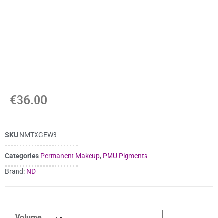
€
36.00
SKU
NMTXGEW3
Categories
Permanent Makeup
,
PMU Pigments
Brand:
ND
Volume