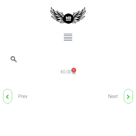
0
€
0.00
Prev
Next
TATTOO INK MIXER
NUDE BLUSH DILUENT