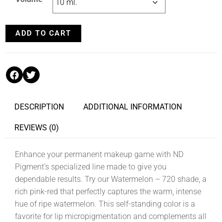
ADD TO CART
DESCRIPTION
ADDITIONAL INFORMATION
REVIEWS (0)
Enhance your permanent makeup game with ND
Pigment’s specialized line made to give you
dependable results. Try our Watermelon – 720 shade, a
rich pink-red that perfectly captures the warm, intense
hue of ripe watermelon. This self-standing color is a
favorite for lip micropigmentation and complements all