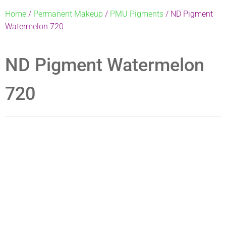
Home
/
Permanent Makeup
/
PMU Pigments
/ ND Pigment
Watermelon 720
ND Pigment Watermelon
720