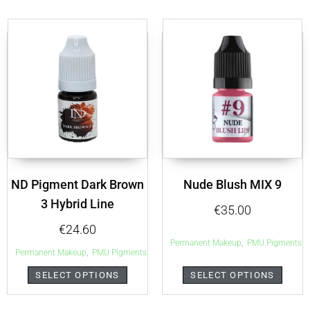
ND Pigment Dark Brown
Nude Blush MIX 9
3 Hybrid Line
€
35.00
€
24.60
,
Permanent Makeup
PMU Pigments
,
Permanent Makeup
PMU Pigments
SELECT OPTIONS
SELECT OPTIONS