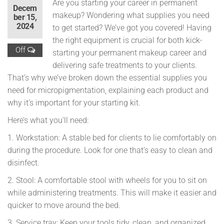
Are you starting your career in permanent
Decem
makeup? Wondering what supplies you need
ber 15,
2024
to get started? We’ve got you covered! Having
the right equipment is crucial for both kick-
Off
starting your permanent makeup career and
delivering safe treatments to your clients.
That’s why we’ve broken down the essential supplies you
need for micropigmentation, explaining each product and
why it’s important for your starting kit.
Here’s what you’ll need:
1. Workstation: A stable bed for clients to lie comfortably on
during the procedure. Look for one that’s easy to clean and
disinfect.
2. Stool: A comfortable stool with wheels for you to sit on
while administering treatments. This will make it easier and
quicker to move around the bed.
3. Service tray: Keep your tools tidy, clean, and organized