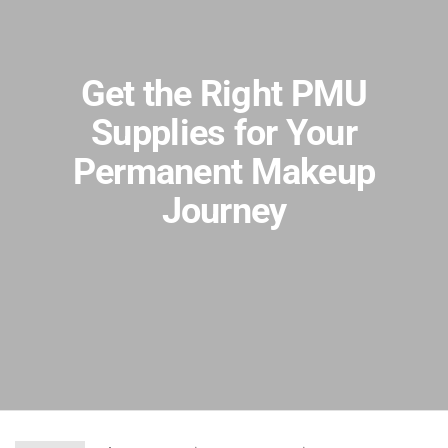
Get the Right PMU
Supplies for Your
Permanent Makeup
Journey