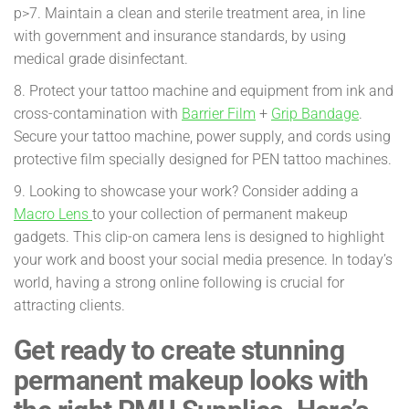
p>7. Maintain a clean and sterile treatment area, in line
with government and insurance standards, by using
medical grade disinfectant.
8. Protect your tattoo machine and equipment from ink and
cross-contamination with
Barrier Film
+
Grip Bandage
.
Secure your tattoo machine, power supply, and cords using
protective film specially designed for PEN tattoo machines.
9. Looking to showcase your work? Consider adding a
Macro Lens
to your collection of permanent makeup
gadgets. This clip-on camera lens is designed to highlight
your work and boost your social media presence. In today’s
world, having a strong online following is crucial for
attracting clients.
Get ready to create stunning
permanent makeup looks with