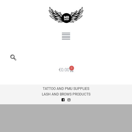
0
€
0.00
TATTOO AND PMU SUPPLIES
LASH AND BROWS PRODUCTS