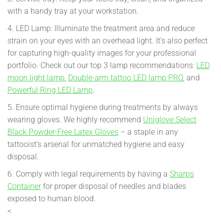
with a handy tray at your workstation.
4. LED Lamp: Illuminate the treatment area and reduce
strain on your eyes with an overhead light. It’s also perfect
for capturing high-quality images for your professional
portfolio. Check out our top 3 lamp recommendations:
LED
moon light lamp
,
Double-arm tattoo LED lamp PRO
, and
Powerful Ring LED Lamp
.
5. Ensure optimal hygiene during treatments by always
wearing gloves. We highly recommend
Uniglove Select
Black Powder-Free Latex Gloves
– a staple in any
tattooist’s arsenal for unmatched hygiene and easy
disposal.
6. Comply with legal requirements by having a
Sharps
Container
for proper disposal of needles and blades
exposed to human blood.
<