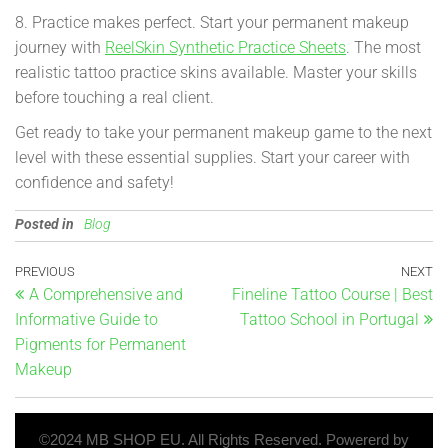
8. Practice makes perfect. Start your permanent makeup
journey with
ReelSkin Synthetic Practice Sheets
. The most
realistic tattoo practice skins available. Master your skills
before touching a real client.
Get ready to take your permanent makeup game to the next
level with these essential supplies. Start your career with
confidence and safety!
Posted in
Blog
PREVIOUS
NEXT
A Comprehensive and
Fineline Tattoo Course | Best
Informative Guide to
Tattoo School in Portugal
Pigments for Permanent
Makeup
©2024 MB SHOP EU. All Rights Reserved. Powererd by