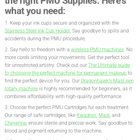
the right PMU Supplies. Here’s
what you need:
1. Keep your ink cups secure and organized with the
Stainless Steel Ink Cup Holder.
Say goodbye to spills and
accidents during the PMU procedure.
2. Say hello to freedom with a
wireless PMU machines
. No
more cords limiting your movements. Get the perfect tool
for unrestricted artistry. Check out our
The Ultimate guide
to choosing the perfect machine for permanent makeup
to
find the perfect device for you. Our
Dragonhawk’s Mast pen
rotary machine
is highly recommended for beginners, as it
combines affordability with high-quality performance.
3. Choose the perfect PMU Cartridges for each treatment.
Our range of safe cartridges, like
Kwadron
,
Mast
, and
Cheyenne
, ensure sterile and precise work. Say goodbye to
blood and pigment returning to the machine.