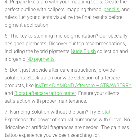
4. Prepare like a pro with your mapping tools. Create the
perfect outline with calipers, mapping thread,
pencils
, and
rulers. Let your clients visualize the final results before
pigment application.
5. The key to stunning micropigmentation? Our specially
designed pigments. Discover our top recommendations,
including the hybrid pigments
Nude Blush
collection and
inorganic
ND pigments
.
6. Don’t just provide after-care instructions, provide
solutions. Stock up on our wide selection of aftercare
products, like
InkTrox DIAMOND Aftercare – STRAWBERRY
and
Biotat aftercare tattoo butter
. Ensure your clients’
satisfaction with proper maintenance.
7. Numbing Solution without the pain? Try
Biotat
.
Experience the power of natural numbness with Clove. No
lidocaine or artificial fragrances are needed. The painless
tattoo experience you’ve been searching for.