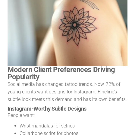
Modern Client Preferences Driving
Popularity
Social media has changed tattoo trends. Now, 72% of
young clients want designs for Instagram. Fineline’s
subtle look meets this demand and has its own benefits.
Instagram-Worthy Subtle Designs
People want:
Wrist mandalas for selfies
Collarbone script for photos