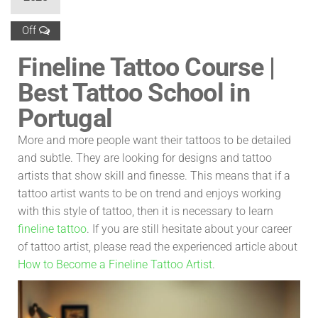
Off
Fineline Tattoo Course |
Best Tattoo School in
Portugal
More and more people want their tattoos to be detailed
and subtle. They are looking for designs and tattoo
artists that show skill and finesse. This means that if a
tattoo artist wants to be on trend and enjoys working
with this style of tattoo, then it is necessary to learn
fineline tattoo
. If you are still hesitate about your career
of tattoo artist, please read the experienced article about
How to Become a Fineline Tattoo Artist
.