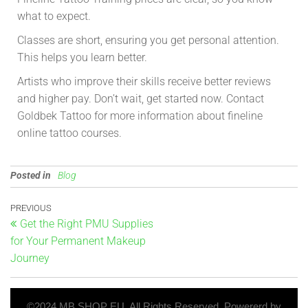
what to expect.
Classes are short, ensuring you get personal attention.
This helps you learn better.
Artists who improve their skills receive better reviews
and higher pay. Don’t wait, get started now. Contact
Goldbek Tattoo for more information about fineline
online tattoo courses.
Posted in
Blog
PREVIOUS
Get the Right PMU Supplies
for Your Permanent Makeup
Journey
©2024 MB SHOP EU. All Rights Reserved. Powererd by