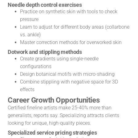
Needle depth control exercises
Practice on synthetic skin with tools to check
pressure
Learn to adjust for different body areas (collarbone
vs. ankle)
Master correction methods for overworked skin
Dotwork and stippling methods
Create gradients using single-needle
configurations
Design botanical motifs with micro-shading
Combine stippling with negative space for 3D
effects
Career Growth Opportunities
Certified fineline artists make 25-40% more than
generalists, reports say. Specializing attracts clients
looking for unique, high-quality pieces.
Specialized service pricing strategies