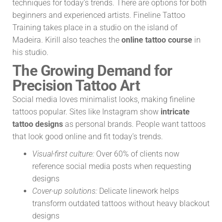
techniques for today’s trends. There are options for both
beginners and experienced artists. Fineline Tattoo
Training takes place in a studio on the island of
Madeira. Kirill also teaches the
online tattoo course
in
his studio.
The Growing Demand for
Precision Tattoo Art
Social media loves minimalist looks, making fineline
tattoos popular. Sites like Instagram show
intricate
tattoo designs
as personal brands. People want tattoos
that look good online and fit today’s trends.
Visual-first culture:
Over 60% of clients now
reference social media posts when requesting
designs
Cover-up solutions:
Delicate linework helps
transform outdated tattoos without heavy blackout
designs