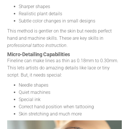
Sharper shapes
Realistic plant details
Subtle color changes in small designs
This method is gentler on the skin but needs perfect
hand and machine skills. These are key skills in
professional tattoo instruction
.
Micro-Detailing Capabilities
Fineline can make lines as thin as 0.18mm to 0.30mm.
This lets artists do amazing details like lace or tiny
script. But, it needs special:
Needle shapes
Quiet machines
Special ink
Сorrect hand position when tattooing
Skin stretching and much more