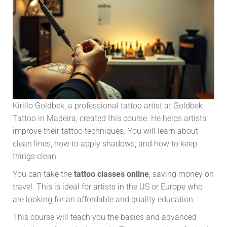
Kirillo Goldbek, a professional tattoo artist at Goldbek
Tattoo in Madeira, created this course. He helps artists
improve their tattoo techniques. You will learn about
clean lines, how to apply shadows, and how to keep
things clean.
You can take the
tattoo classes online
, saving money on
travel. This is ideal for artists in the US or Europe who
are looking for an affordable and quality education.
This course will teach you the basics and advanced