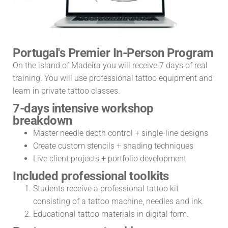
Portugal's Premier In-Person Program
On the island of Madeira you will receive 7 days of real
training. You will use professional tattoo equipment and
learn in private tattoo classes.
7-days intensive workshop
breakdown
Master needle depth control + single-line designs
Create custom stencils + shading techniques
Live client projects + portfolio development
Included professional toolkits
Students receive a professional tattoo kit
consisting of a tattoo machine, needles and ink.
Educational tattoo materials in digital form.