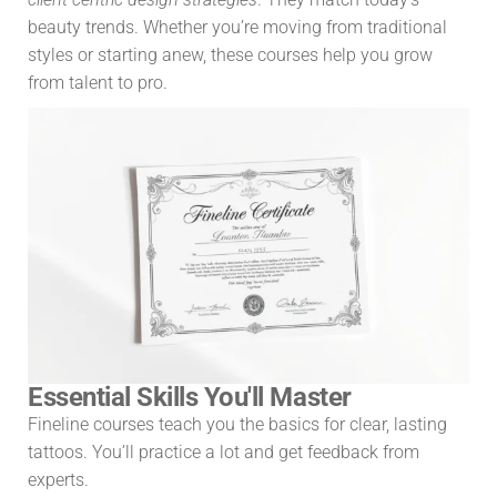
beauty trends. Whether you’re moving from traditional
styles or starting anew, these courses help you grow
from talent to pro.
Essential Skills You'll Master
Fineline courses teach you the basics for clear, lasting
tattoos. You’ll practice a lot and get feedback from
experts.