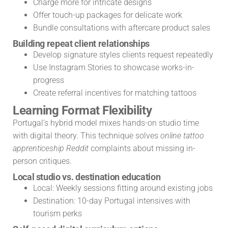
Charge more for intricate designs
Offer touch-up packages for delicate work
Bundle consultations with aftercare product sales
Building repeat client relationships
Develop signature styles clients request repeatedly
Use Instagram Stories to showcase works-in-
progress
Create referral incentives for matching tattoos
Learning Format Flexibility
Portugal’s hybrid model mixes hands-on studio time
with digital theory. This technique solves
online tattoo
apprenticeship Reddit
complaints about missing in-
person critiques.
Local studio vs. destination education
Local: Weekly sessions fitting around existing jobs
Destination: 10-day Portugal intensives with
tourism perks