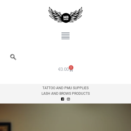
0
€
0.00
TATTOO AND PMU SUPPLIES
LASH AND BROWS PRODUCTS