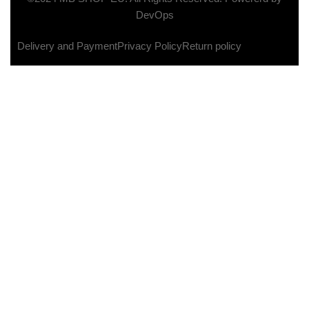
DevOps
Delivery and Payment
Privacy Policy
Return policy