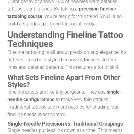
Client behavior shows 78% of newbies want detailed
tattoos over big ones. By taking a
precision fineline
tattooing course
, you’re ready for this trend. You’ll also
build a standout portfolio for social media.
Understanding Fineline Tattoo
Techniques
Fineline tattooing is all about precision and elegance. It’s
different from bold styles because it focuses on thin
lines and detailed patterns. This requires a lot of skill.
What Sets Fineline Apart From Other
Styles?
Fineline artists are like tiny surgeons. They use
single-
needle configurations
to make very thin strokes.
Traditional tattoos use more needles for shading, but
fineline needs exact control.
Single-Needle Precision vs. Traditional Groupings
Single needles put less ink down at a time. This means: