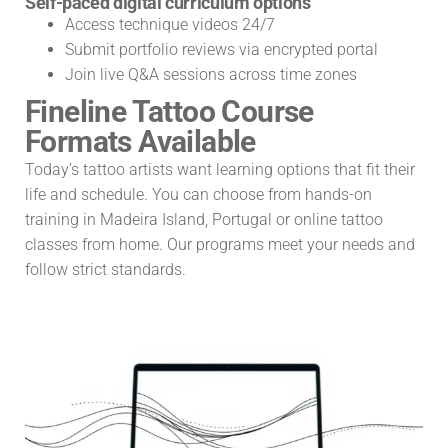
Self-paced digital curriculum options
Access technique videos 24/7
Submit portfolio reviews via encrypted portal
Join live Q&A sessions across time zones
Fineline Tattoo Course
Formats Available
Today’s tattoo artists want learning options that fit their
life and schedule. You can choose from hands-on
training in Madeira Island, Portugal or online tattoo
classes from home. Our programs meet your needs and
follow strict standards.