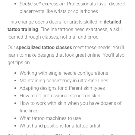
Subtle self-expression:
Professionals favor discreet
placements like wrists or collarbones
This change opens doors for artists skilled in
detailed
tattoo training
. Fineline tattoos need exactness, a skill
learned through classes, not trial-and-error.
Our
specialized tattoo classes
meet these needs. You’ll
learn to make designs that look great online. You’ll also
get tips on:
Working with single needle configurations
Maintaining consistency in ultra-fine lines
Adapting designs for different skin types
How to do professional stencil on skin
How to work with skin when you have dozens of
fine lines
What tattoo machines to use
What hand positions for a tattoo artist