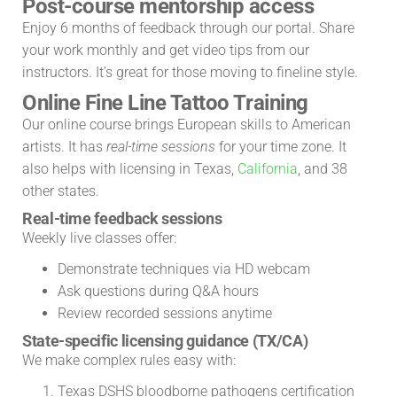
Post-course mentorship access
Enjoy 6 months of feedback through our portal. Share
your work monthly and get video tips from our
instructors. It’s great for those moving to fineline style.
Online Fine Line Tattoo Training
Our online course brings European skills to American
artists. It has
real-time sessions
for your time zone. It
also helps with licensing in Texas,
California
, and 38
other states.
Real-time feedback sessions
Weekly live classes offer:
Demonstrate techniques via HD webcam
Ask questions during Q&A hours
Review recorded sessions anytime
State-specific licensing guidance (TX/CA)
We make complex rules easy with:
Texas DSHS bloodborne pathogens certification