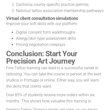
California county-specific practice permits
National tattoo association membership pathways
Virtual client consultation simulations
Improve your soft skills with our platform:
Digital consent form walkthroughs
Allergy/skin type assessment drills
Pricing negotiation roleplays
Conclusion: Start Your
Precision Art Journey
Fine Tattoo training can lead to a successful career in
tattooing. You can take the course in person at the best
studios in Portugal or online. Either way, you will learn
the skills that clients want.
Over 85% of students receive more orders within six
months. This shows how valuable this training is.
Fineline Tattoo Training prices are clear, so you know