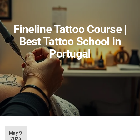
Fineline Tattoo Course |
Best Tattoo School in
Portugal
May 9,
2025