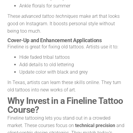
Ankle florals for summer
These
advanced tattoo techniques
make art that looks
good on Instagram. It boosts personal style without
being too much.
Cover-Up and Enhancement Applications
Fineline is great for fixing old tattoos. Artists use it to:
Hide faded tribal tattoos
Add details to old lettering
Update color with black and grey
In Texas, artists can learn these skills online. They turn
old tattoos into new works of art.
Why Invest in a Fineline Tattoo
Course?
Fineline tattooing lets you stand out in a crowded
market. These courses focus on
technical precision
and
client-centric design strategies
. They match today’s