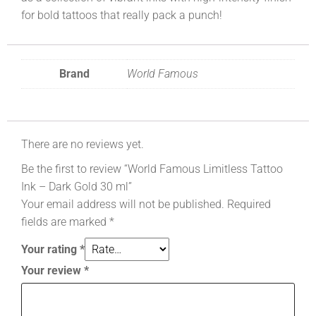
for bold tattoos that really pack a punch!
Brand
World Famous
There are no reviews yet.
Be the first to review “World Famous Limitless Tattoo
Ink – Dark Gold 30 ml”
Your email address will not be published.
Required
fields are marked
*
Your rating
*
Your review
*