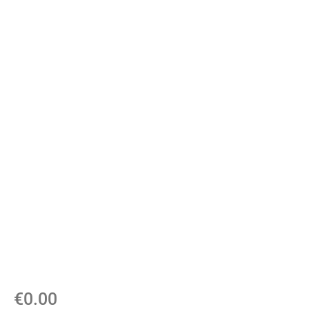
€
0.00