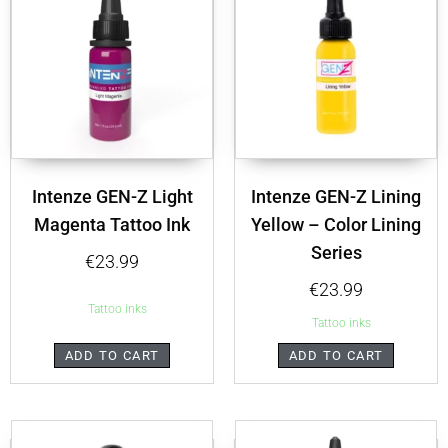
Intenze GEN-Z Light
Intenze GEN-Z Lining
Magenta Tattoo Ink
Yellow – Color Lining
Series
€
23.99
€
23.99
Tattoo inks
Tattoo inks
ADD TO CART
ADD TO CART