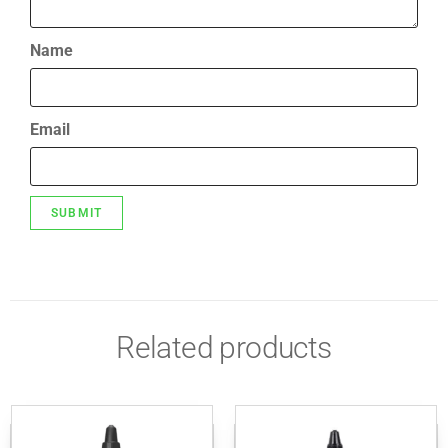
Name
Email
Related products