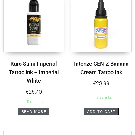
Kuro Sumi Imperial
Intenze GEN-Z Banana
Tattoo Ink – Imperial
Cream Tattoo Ink
White
€
23.99
€
26.40
Tattoo inks
Tattoo inks
READ MORE
ADD TO CART