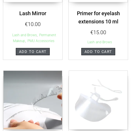
Lash Mirror
Primer for eyelash
extensions 10 ml
€
10.00
€
15.00
,
Lash and Brows
Permanent
,
Makeup
PMU Accessories
Lash and Brows
ADD TO CART
ADD TO CART