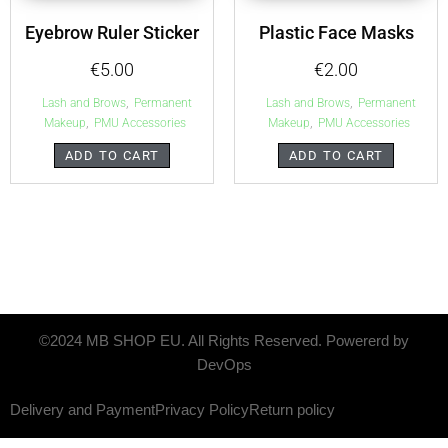
Eyebrow Ruler Sticker
Plastic Face Masks
€
5.00
€
2.00
,
,
Lash and Brows
Permanent
Lash and Brows
Permanent
,
,
Makeup
PMU Accessories
Makeup
PMU Accessories
ADD TO CART
ADD TO CART
©2024 MB SHOP EU. All Rights Reserved. Powererd by
DevOps
Delivery and Payment
Privacy Policy
Return policy