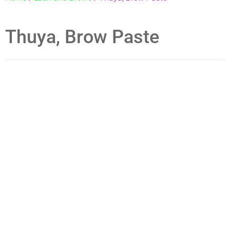
VEGAN KIT
Thuya, Brow Paste