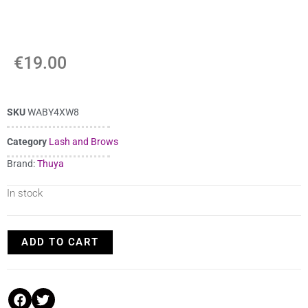
€
19.00
SKU
WABY4XW8
Category
Lash and Brows
Brand:
Thuya
In stock
ADD TO CART