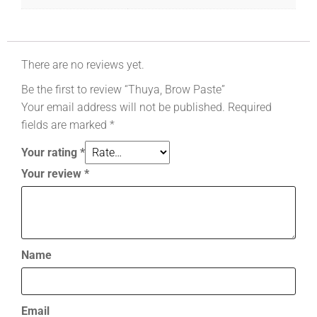
There are no reviews yet.
Be the first to review “Thuya, Brow Paste”
Your email address will not be published.
Required
fields are marked
*
Your rating
*
Your review
*
Name
Email