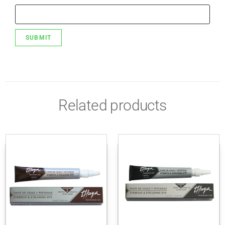
Related products