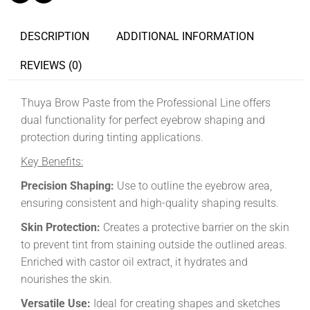
DESCRIPTION
ADDITIONAL INFORMATION
REVIEWS (0)
Thuya Brow Paste from the Professional Line offers
dual functionality for perfect eyebrow shaping and
protection during tinting applications.
Key Benefits:
Precision Shaping:
Use to outline the eyebrow area,
ensuring consistent and high-quality shaping results.
Skin Protection:
Creates a protective barrier on the skin
to prevent tint from staining outside the outlined areas.
Enriched with castor oil extract, it hydrates and
nourishes the skin.
Versatile Use:
Ideal for creating shapes and sketches