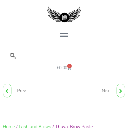
0
€
0.00
Prev
Next
MICRO COTTON DOUBLE
THUYA, EYEBROW
HEAD STICKS 100 PCS.
LAMINATION AND
EYELASH LIFTING
Home
/
Lash and Brows
/ Thuya, Brow Paste