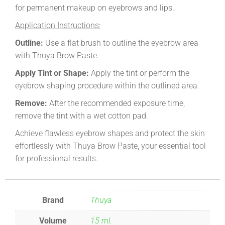
for permanent makeup on eyebrows and lips.
Application Instructions:
Outline:
Use a flat brush to outline the eyebrow area
with Thuya Brow Paste.
Apply Tint or Shape:
Apply the tint or perform the
eyebrow shaping procedure within the outlined area.
Remove:
After the recommended exposure time,
remove the tint with a wet cotton pad.
Achieve flawless eyebrow shapes and protect the skin
effortlessly with Thuya Brow Paste, your essential tool
for professional results.
Brand
Thuya
Volume
15 ml.