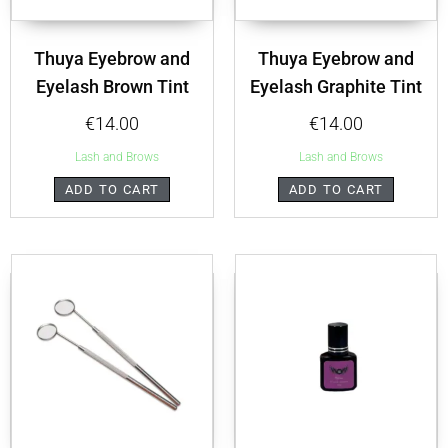
Thuya Eyebrow and
Thuya Eyebrow and
Eyelash Brown Tint
Eyelash Graphite Tint
€
14.00
€
14.00
Lash and Brows
Lash and Brows
ADD TO CART
ADD TO CART