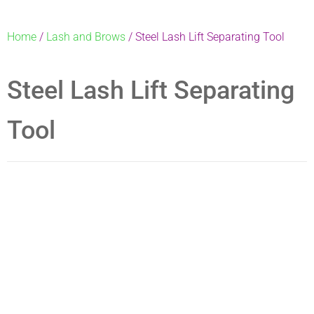
Home
/
Lash and Brows
/ Steel Lash Lift Separating Tool
Steel Lash Lift Separating
Tool