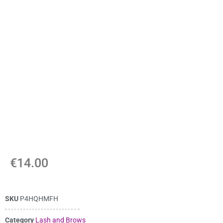
€
14.00
SKU
P4HQHMFH
Category
Lash and Brows