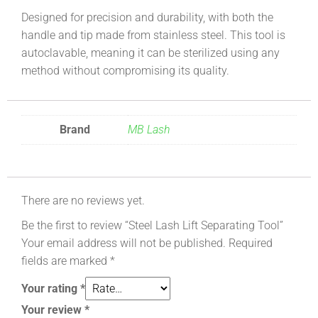
Designed for precision and durability, with both the
handle and tip made from stainless steel. This tool is
autoclavable, meaning it can be sterilized using any
method without compromising its quality.
Brand
MB Lash
There are no reviews yet.
Be the first to review “Steel Lash Lift Separating Tool”
Your email address will not be published.
Required
fields are marked
*
Your rating
*
Your review
*