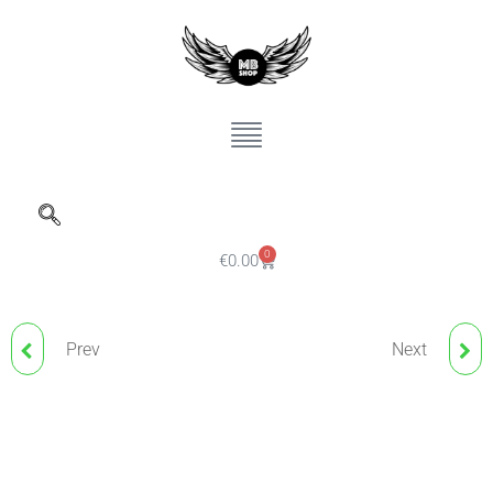
0
€
0.00
Prev
Next
THUYA, EYELASH
THUYA VEGAN
LIFTING GLUE
REGENERATING CREAM