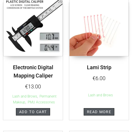
Electronic Digital
Lami Strip
Mapping Caliper
€
6.00
€
13.00
Lash and Brows
,
Lash and Brows
Permanent
,
Makeup
PMU Accessories
ADD TO CART
READ MORE