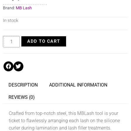
Brand:
MB Lash
In stock
ADD TO CART
DESCRIPTION
ADDITIONAL INFORMATION
REVIEWS (0)
Crafted from top-notch steel, this MBLash tool is your
ticket to flawlessly arranging each lash on the silicone
curler during lamination and lash filler treatments.