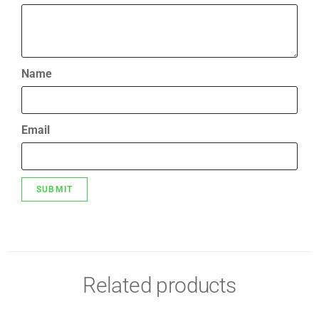
Name
Email
Related products