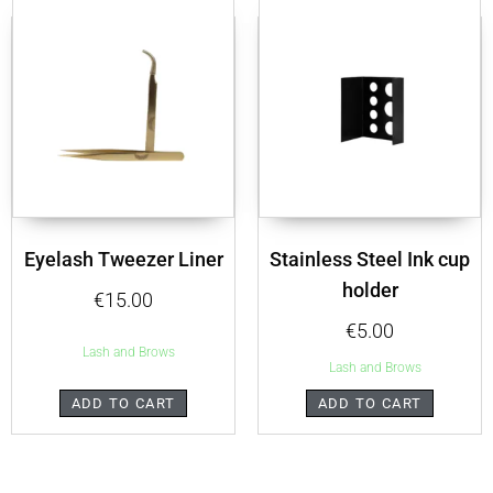
Eyelash Tweezer Liner
Stainless Steel Ink cup
holder
€
15.00
€
5.00
Lash and Brows
Lash and Brows
ADD TO CART
ADD TO CART