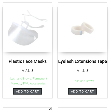
Plastic Face Masks
Eyelash Extensions Tape
€
2.00
€
1.00
,
Lash and Brows
Permanent
Lash and Brows
,
Makeup
PMU Accessories
ADD TO CART
ADD TO CART