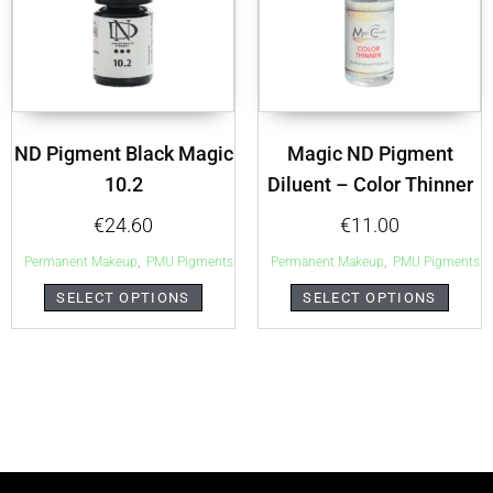
ND Pigment Black Magic
Magic ND Pigment
10.2
Diluent – Color Thinner
€
24.60
€
11.00
,
,
Permanent Makeup
PMU Pigments
Permanent Makeup
PMU Pigments
SELECT OPTIONS
SELECT OPTIONS