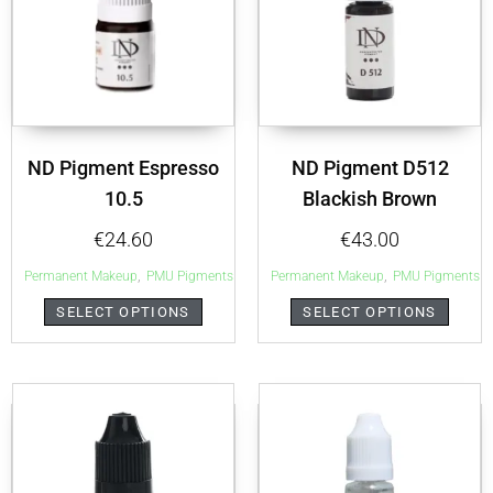
ND Pigment Espresso
ND Pigment D512
10.5
Blackish Brown
€
24.60
€
43.00
,
,
Permanent Makeup
PMU Pigments
Permanent Makeup
PMU Pigments
SELECT OPTIONS
SELECT OPTIONS