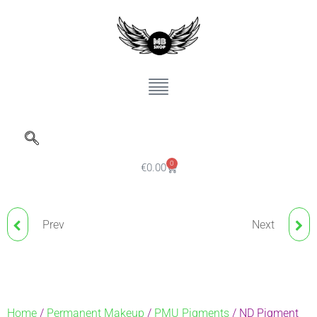
0
€
0.00
Prev
Next
ND PIGMENT CARDINAL
NUDE BLUSH BROWS
RED 723
NANO PIGMENT
ESPRESSO
Home
/
Permanent Makeup
/
PMU Pigments
/ ND Pigment