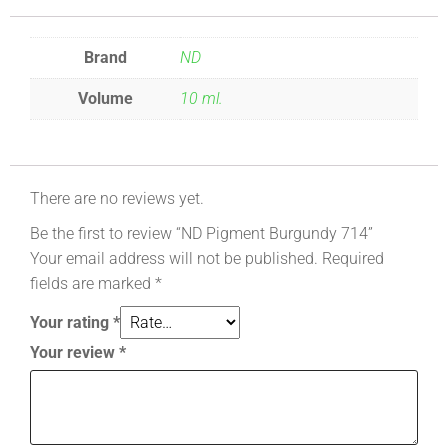
Brand
ND
Volume
10 ml.
There are no reviews yet.
Be the first to review “ND Pigment Burgundy 714”
Your email address will not be published.
Required
fields are marked
*
Your rating
*
Your review
*