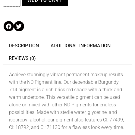
ADD TO CART
DESCRIPTION
ADDITIONAL INFORMATION
REVIEWS (0)
Achieve stunningly vibrant permanent makeup results
with the ND Pigment line. Our dependable Burgundy –
714 pigment is a rich brick red shade with a thick and
warm undertone. This versatile pigment can be used
alone or mixed with other ND Pigments for endless
possibilities. Made with sterile water, glycerine, and
isopropyl alcohol, our pigment also features CI: 77499,
CI: 18792, and CI: 71130 for a flawless look every time.