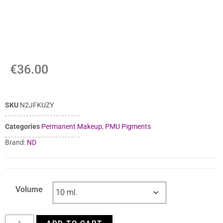
€
36.00
SKU
N2JFKUZY
Categories
Permanent Makeup
,
PMU Pigments
Brand:
ND
Volume