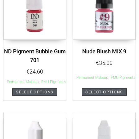
ND Pigment Bubble Gum
Nude Blush MIX 9
701
€
35.00
€
24.60
,
Permanent Makeup
PMU Pigments
,
Permanent Makeup
PMU Pigments
SELECT OPTIONS
SELECT OPTIONS