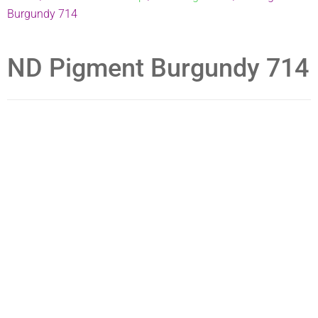
Burgundy 714
ND Pigment Burgundy 714