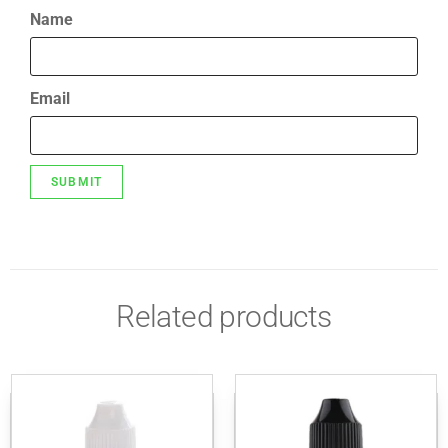
Name
Email
Related products