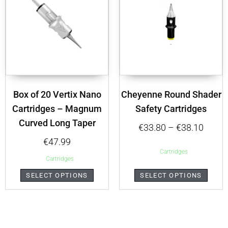
Box of 20 Vertix Nano
Cheyenne Round Shader
Cartridges – Magnum
Safety Cartridges
Curved Long Taper
€
33.80
–
€
38.10
€
47.99
Cartridges
Cartridges
SELECT OPTIONS
SELECT OPTIONS