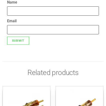
Name
Email
Related products