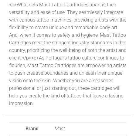
<p>What sets Mast Tattoo Cartridges apart is their
versatility and ease of use. They seamlessly integrate
with various tattoo machines, providing artists with the
flexibility to create unique and remarkable body art.
And, when it comes to safety and hygiene, Mast Tattoo
Cartridges meet the stringent industry standards in the
country, prioritizing the well-being of both the artist and
client.</p><p>As Portugal’s tattoo culture continues to
flourish, Mast Tattoo Cartridges are empowering artists
to push creative boundaries and unleash their unique
vision onto the skin. Whether you are a seasoned
professional or just starting out, these cartridges will
help you create the kind of tattoos that leave a lasting
impression.
Brand
Mast