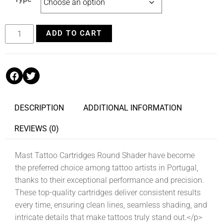
ADD TO CART
DESCRIPTION
ADDITIONAL INFORMATION
REVIEWS (0)
Mast Tattoo Cartridges Round Shader have become
the preferred choice among tattoo artists in Portugal,
thanks to their exceptional performance and precision.
These top-quality cartridges deliver consistent results
every time, ensuring clean lines, seamless shading, and
intricate details that make tattoos truly stand out.</p>