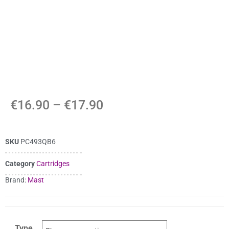
€
16.90
–
€
17.90
SKU
PC493QB6
Category
Cartridges
Brand:
Mast
Type