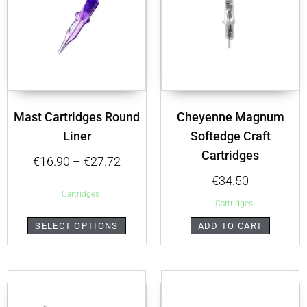
Mast Cartridges Round
Cheyenne Magnum
Liner
Softedge Craft
Cartridges
€
16.90
–
€
27.72
€
34.50
Cartridges
Cartridges
SELECT OPTIONS
ADD TO CART