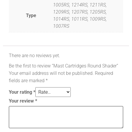
1005RS, 1214RS, 1211RS,
1209RS, 1207RS, 1205RS,
Type
1014RS, 1011RS, 1009RS,
1007RS
There are no reviews yet.
Be the first to review “Mast Cartridges Round Shader”
Your email address will not be published.
Required
fields are marked
*
Your rating
*
Your review
*