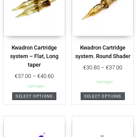
Kwadron Cartridge
Kwadron Cartridge
system – Flat, Long
system. Round Shader
taper
€
30.80
–
€
37.00
€
37.00
–
€
40.60
Cartridges
Cartridges
SELECT OPTIONS
SELECT OPTIONS