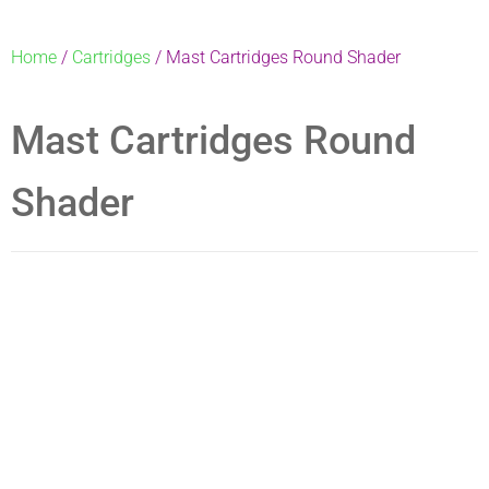
Home
/
Cartridges
/ Mast Cartridges Round Shader
Mast Cartridges Round
Shader