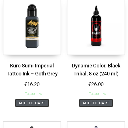
Kuro Sumi Imperial
Dynamic Color. Black
Tattoo Ink – Goth Grey
Tribal, 8 oz (240 ml)
€
16.20
€
26.00
Tattoo inks
Tattoo inks
ADD TO CART
ADD TO CART