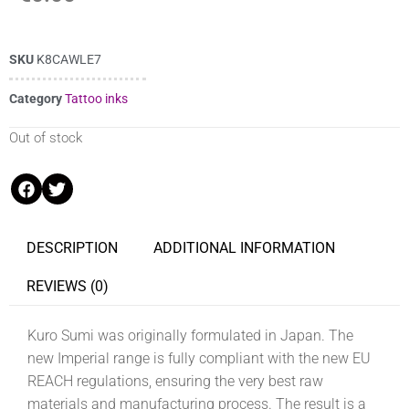
SKU
K8CAWLE7
Category
Tattoo inks
Out of stock
DESCRIPTION
ADDITIONAL INFORMATION
REVIEWS (0)
Kuro Sumi was originally formulated in Japan. The
new Imperial range is fully compliant with the new EU
REACH regulations, ensuring the very best raw
materials and manufacturing process. The result is a