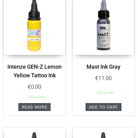
Intenze GEN-Z Lemon
Mast Ink Gray
Yellow Tattoo Ink
€
11.00
€
0.00
Tattoo inks
Tattoo inks
READ MORE
ADD TO CART