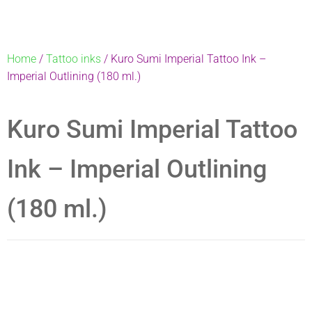
Home
/
Tattoo inks
/ Kuro Sumi Imperial Tattoo Ink –
Imperial Outlining (180 ml.)
Kuro Sumi Imperial Tattoo
Ink – Imperial Outlining
(180 ml.)