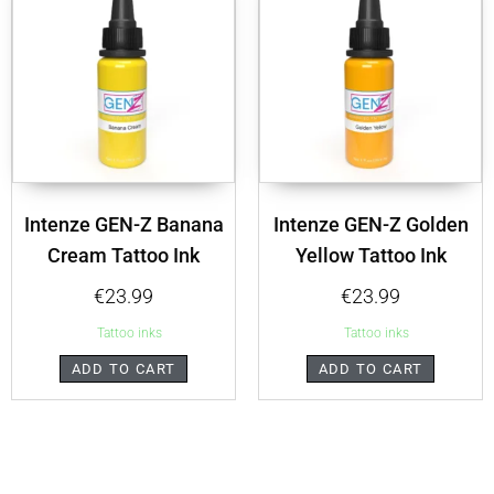
Intenze GEN-Z Banana
Intenze GEN-Z Golden
Cream Tattoo Ink
Yellow Tattoo Ink
€
23.99
€
23.99
Tattoo inks
Tattoo inks
ADD TO CART
ADD TO CART