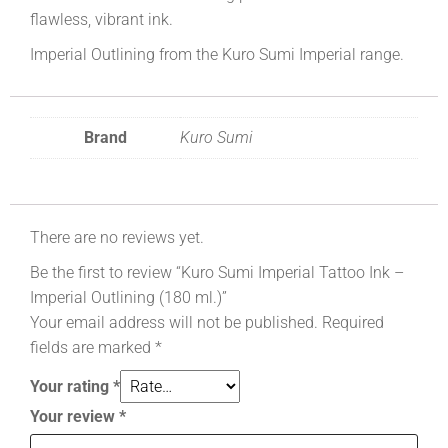
flawless, vibrant ink.
Imperial Outlining from the Kuro Sumi Imperial range.
Brand
Kuro Sumi
There are no reviews yet.
Be the first to review “Kuro Sumi Imperial Tattoo Ink –
Imperial Outlining (180 ml.)”
Your email address will not be published.
Required
fields are marked
*
Your rating
*
Your review
*