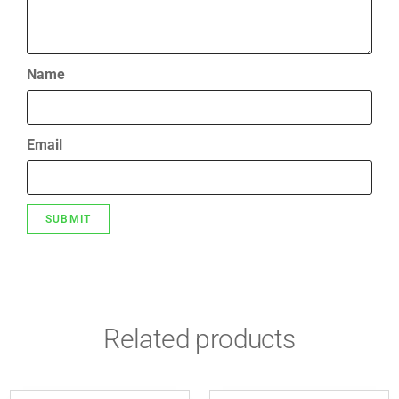
Name
Email
Related products