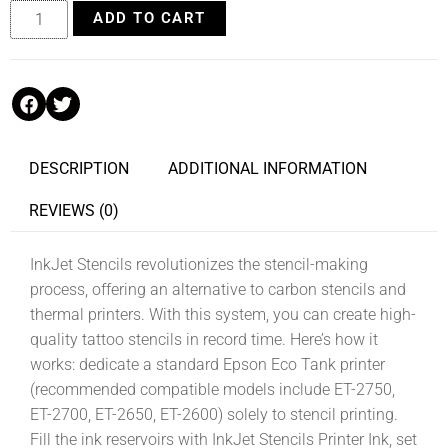
ADD TO CART
DESCRIPTION
ADDITIONAL INFORMATION
REVIEWS (0)
InkJet Stencils revolutionizes the stencil-making
process, offering an alternative to carbon stencils and
thermal printers. With this system, you can create high-
quality tattoo stencils in record time. Here’s how it
works: dedicate a standard Epson Eco Tank printer
(recommended compatible models include ET-2750,
ET-2700, ET-2650, ET-2600) solely to stencil printing.
Fill the ink reservoirs with InkJet Stencils Printer Ink, set