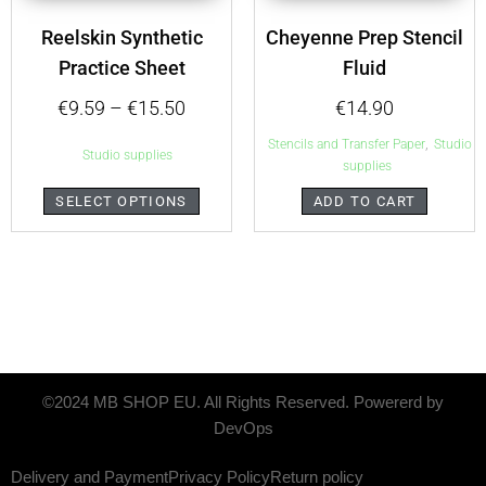
Reelskin Synthetic
Cheyenne Prep Stencil
Practice Sheet
Fluid
€
9.59
–
€
15.50
€
14.90
,
Stencils and Transfer Paper
Studio
Studio supplies
supplies
SELECT OPTIONS
ADD TO CART
©2024 MB SHOP EU. All Rights Reserved. Powererd by
DevOps
Delivery and Payment
Privacy Policy
Return policy