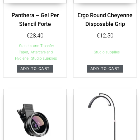
Panthera – Gel Per
Ergo Round Cheyenne
Stencil Forte
Disposable Grip
€
28.40
€
12.50
Stencils and Transfer
,
Paper
Aftercare and
Studio supplies
,
Hygiene
Studio supplies
ADD TO CART
ADD TO CART