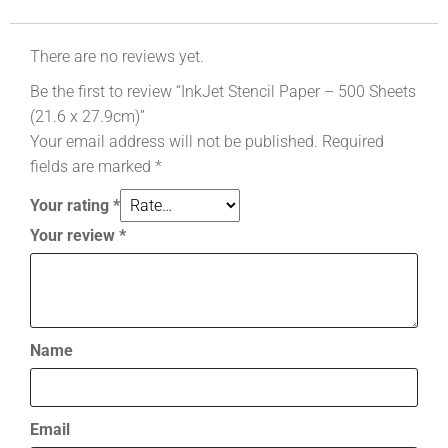
There are no reviews yet.
Be the first to review “InkJet Stencil Paper – 500 Sheets
(21.6 x 27.9cm)”
Your email address will not be published.
Required
fields are marked
*
Your rating
*
Your review
*
Name
Email