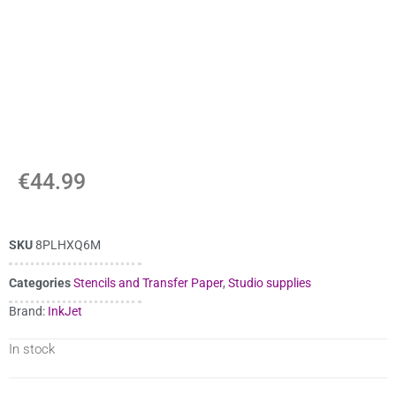
€
44.99
SKU
8PLHXQ6M
Categories
Stencils and Transfer Paper
,
Studio supplies
Brand:
InkJet
In stock