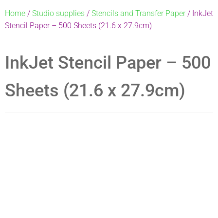
Home
/
Studio supplies
/
Stencils and Transfer Paper
/ InkJet
Stencil Paper – 500 Sheets (21.6 x 27.9cm)
InkJet Stencil Paper – 500
Sheets (21.6 x 27.9cm)