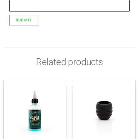
Related products