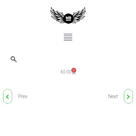
0
€
0.00
Prev
Next
ELECTRUM ECO
ND PIGMENT DARK
STENCILS PRINTER INK,
BROWN 3 HYBRID LINE
120ML