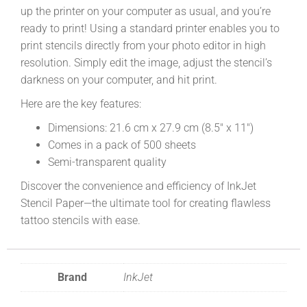
up the printer on your computer as usual, and you’re
ready to print! Using a standard printer enables you to
print stencils directly from your photo editor in high
resolution. Simply edit the image, adjust the stencil’s
darkness on your computer, and hit print.
Here are the key features:
Dimensions: 21.6 cm x 27.9 cm (8.5″ x 11″)
Comes in a pack of 500 sheets
Semi-transparent quality
Discover the convenience and efficiency of InkJet
Stencil Paper—the ultimate tool for creating flawless
tattoo stencils with ease.
Brand
InkJet