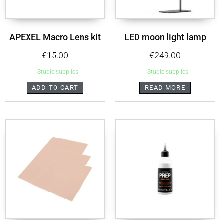
APEXEL Macro Lens kit
LED moon light lamp
€
15.00
€
249.00
Studio supplies
Studio supplies
ADD TO CART
READ MORE