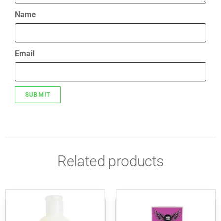
Name
Email
Related products