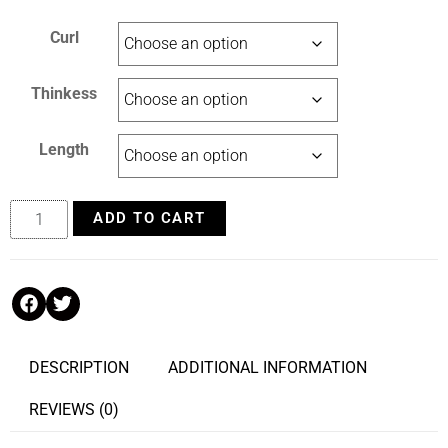
Curl
Thinkess
Length
ADD TO CART
DESCRIPTION
ADDITIONAL INFORMATION
REVIEWS (0)