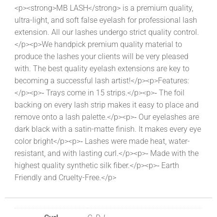
<p><strong>MB LASH</strong> is a premium quality,
ultra-light, and soft false eyelash for professional lash
extension. All our lashes undergo strict quality control.
</p><p>We handpick premium quality material to
produce the lashes your clients will be very pleased
with. The best quality eyelash extensions are key to
becoming a successful lash artist!</p><p>Features:
</p><p>⁃ Trays come in 15 strips.</p><p>⁃ The foil
backing on every lash strip makes it easy to place and
remove onto a lash palette.</p><p>⁃ Our eyelashes are
dark black with a satin-matte finish. It makes every eye
color bright</p><p>⁃ Lashes were made heat, water-
resistant, and with lasting curl.</p><p>⁃ Made with the
highest quality synthetic silk fiber.</p><p>⁃ Earth
Friendly and Cruelty-Free.</p>