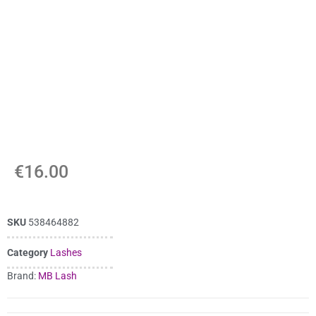
€
16.00
SKU
538464882
Category
Lashes
Brand:
MB Lash