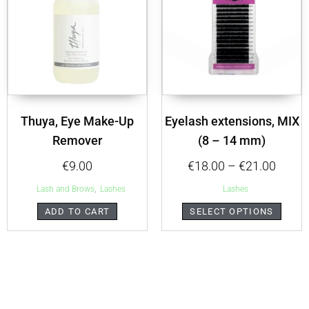
Thuya, Eye Make-Up
Eyelash extensions, MIX
Remover
(8 – 14 mm)
€
9.00
€
18.00
–
€
21.00
,
Lash and Brows
Lashes
Lashes
ADD TO CART
SELECT OPTIONS