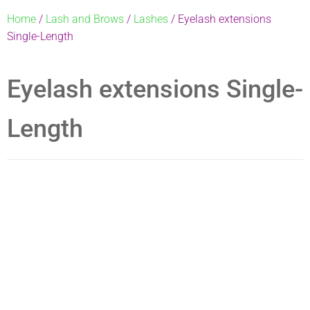
Home
/
Lash and Brows
/
Lashes
/ Eyelash extensions
Single-Length
Eyelash extensions Single-
Length