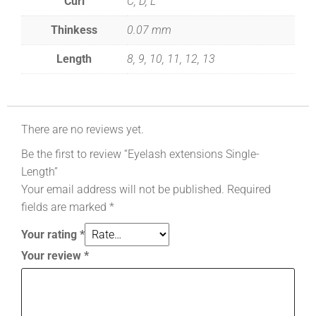
Curl
C, D, L
Thinkess
0.07 mm
Length
8, 9, 10, 11, 12, 13
There are no reviews yet.
Be the first to review “Eyelash extensions Single-
Length”
Your email address will not be published.
Required
fields are marked
*
Your rating
*
Your review
*