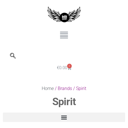
0
€
0.00
Home
/ Brands / Spirit
Spirit