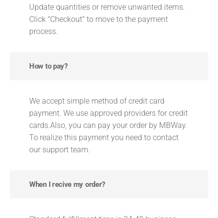
Update quantities or remove unwanted items.
Click "Checkout" to move to the payment
process.
How to pay?
We accept simple method of credit card
payment. We use approved providers for credit
cards.Also, you can pay your order by MBWay.
To realize this payment you need to contact
our support team.
When I recive my order?