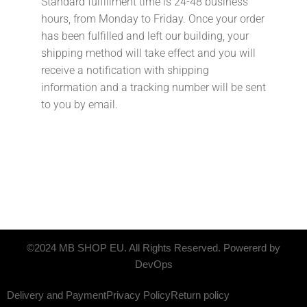
Standard fulfillment time is 24-48 business
hours, from Monday to Friday. Once your order
has been fulfilled and left our building, your
shipping method will take effect and you will
receive a notification with shipping
information and a tracking number will be sent
to you by email.
©2024 MB SHOP EU. All Rights Reserved. Powererd by
DevOps
Delivery and Payment
Privacy Policy
Return policy