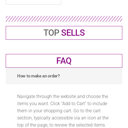
TOP
SELLS
FAQ
How to make an order?
Navigate through the website and choose the
items you want. Click "Add to Cart" to include
them in your shopping cart. Go to the cart
section, typically accessible via an icon at the
top of the page, to review the selected items.