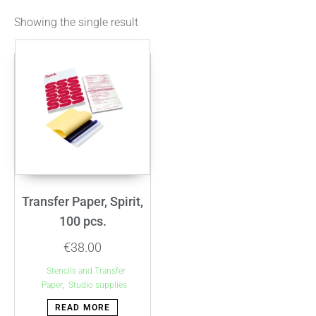
Showing the single result
Transfer Paper, Spirit,
100 pcs.
€
38.00
Stencils and Transfer
,
Paper
Studio supplies
READ MORE